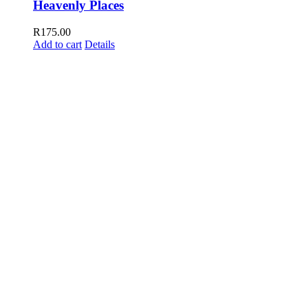
Heavenly Places
R
175.00
Add to cart
Details