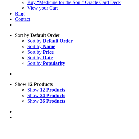
Buy “Medicine for the Soul” Oracle Card Deck
View your Cart
Blog
Contact
Sort by
Default Order
Sort by
Default Order
Sort by
Name
Sort by
Price
Sort by
Date
Sort by
Popularity
Show
12 Products
Show
12 Products
Show
24 Products
Show
36 Products