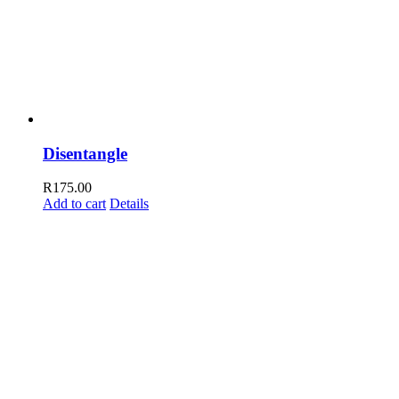
Disentangle
R
175.00
Add to cart
Details