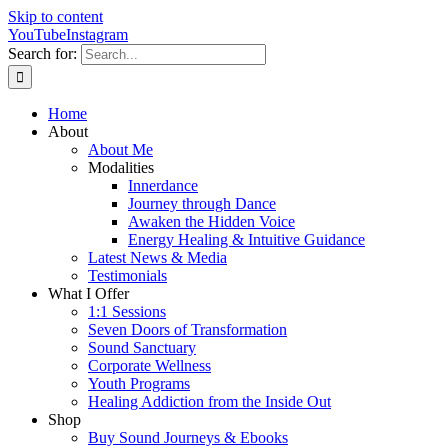
Skip to content
YouTube
Instagram
Search for:
Home
About
About Me
Modalities
Innerdance
Journey through Dance
Awaken the Hidden Voice
Energy Healing & Intuitive Guidance
Latest News & Media
Testimonials
What I Offer
1:1 Sessions
Seven Doors of Transformation
Sound Sanctuary
Corporate Wellness
Youth Programs
Healing Addiction from the Inside Out
Shop
Buy Sound Journeys & Ebooks