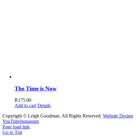
The Time is Now
R
175.00
Add to cart
Details
Copyright © Leigh Goodman. All Rights Reserved.
Website Design
YouTube
Instagram
Page load link
Go to Top